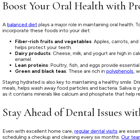
Boost Your Oral Health with Pr
A
balanced diet
plays a major role in maintaining oral health.
incorporate these foods into your diet:
Fiber-rich fruits and vegetables
: Apples, carrots, and
helps protect your teeth.
Dairy products
: Cheese, milk, and yogurt are high in 
enamel.
Lean proteins
: Poultry, fish, and eggs provide essentia
Green and black teas
: These are rich in
polyphenols
, 
Staying hydrated is also key to maintaining a healthy smile. D
meals, helps wash away food particles and bacteria. Saliva is
as it contains minerals like calcium and phosphate that help r
Stay Ahead of Dental Issues wit
Even with excellent home care,
regular dental visits
are essen
scheduling a checkup and cleaning every six months.
Our tea