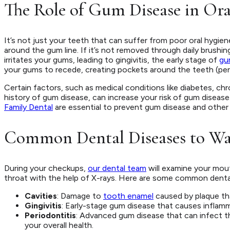
The Role of Gum Disease in Ora
It’s not just your teeth that can suffer from poor oral hygie
around the gum line. If it’s not removed through daily brushing
irritates your gums, leading to gingivitis, the early stage of
gu
your gums to recede, creating pockets around the teeth (perio
Certain factors, such as medical conditions like diabetes, ch
history of gum disease, can increase your risk of gum diseas
Family Dental
are essential to prevent gum disease and other 
Common Dental Diseases to Wa
During your checkups,
our dental team
will examine your mout
throat with the help of X-rays. Here are some common dental 
Cavities
: Damage to
tooth enamel
caused by plaque tha
Gingivitis
: Early-stage gum disease that causes inflamm
Periodontitis
: Advanced gum disease that can infect 
your overall health.