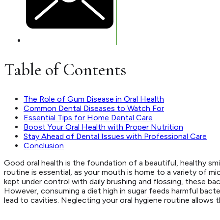
Table of Contents
The Role of Gum Disease in Oral Health
Common Dental Diseases to Watch For
Essential Tips for Home Dental Care
Boost Your Oral Health with Proper Nutrition
Stay Ahead of Dental Issues with Professional Care
Conclusion
Good oral health is the foundation of a beautiful, healthy sm
routine is essential, as your mouth is home to a variety of m
kept under control with daily brushing and flossing, these ba
However, consuming a diet high in sugar feeds harmful bacte
lead to cavities. Neglecting your oral hygiene routine allows