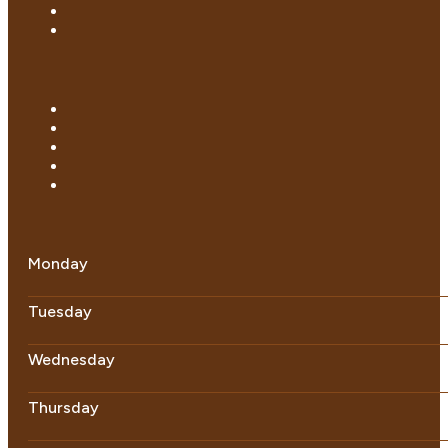
Monday
Tuesday
Wednesday
Thursday