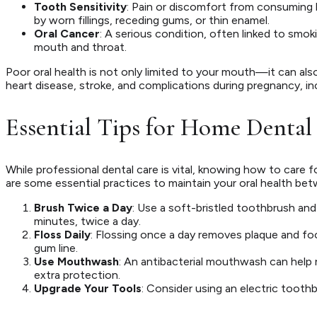
Tooth Sensitivity
: Pain or discomfort from consuming
by worn fillings, receding gums, or thin enamel.
Oral Cancer
: A serious condition, often linked to smok
mouth and throat.
Poor oral health is not only limited to your mouth—it can al
heart disease, stroke, and complications during pregnancy, in
Essential Tips for Home Dental
While professional dental care is vital, knowing how to care 
are some essential practices to maintain your oral health betw
Brush Twice a Day
: Use a soft-bristled toothbrush and
minutes, twice a day.
Floss Daily
: Flossing once a day removes plaque and f
gum line.
Use Mouthwash
: An antibacterial mouthwash can help 
extra protection.
Upgrade Your Tools
: Consider using an electric tooth