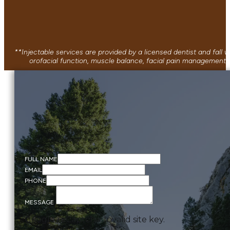
**Injectable services are provided by a licensed dentist and fall
orofacial function, muscle balance, facial pain management, 
FULL NAME
EMAIL
PHONE
MESSAGE
Google reCaptcha: Invalid site key.