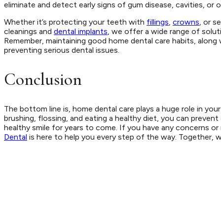
eliminate and detect early signs of gum disease, cavities, or 
Whether it’s protecting your teeth with
fillings
,
crowns
, or s
cleanings and
dental implants
, we offer a wide range of solut
Remember, maintaining good home dental care habits, along w
preventing serious dental issues.
Conclusion
The bottom line is, home dental care plays a huge role in your o
brushing, flossing, and eating a healthy diet, you can prevent
healthy smile for years to come. If you have any concerns o
Dental
is here to help you every step of the way. Together, w