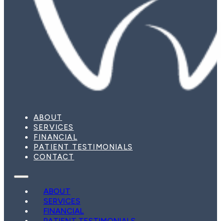
ABOUT
SERVICES
FINANCIAL
PATIENT TESTIMONIALS
CONTACT
ABOUT
SERVICES
FINANCIAL
PATIENT TESTIMONIALS