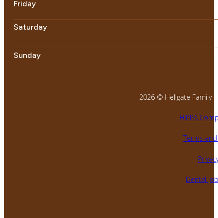
Friday
Saturday
Sunday
2026 © Hellgate Family Den
HIPPA Compl
Terms and 
Privacy
Dental jo