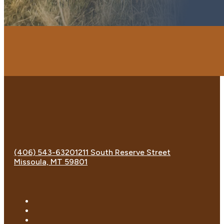
(406) 543-6320
1211 South Reserve Street
Missoula, MT 59801