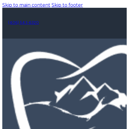
Skip to main content
Skip to footer
(406) 543-6320