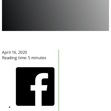
April 16, 2020
Reading time: 5 minutes