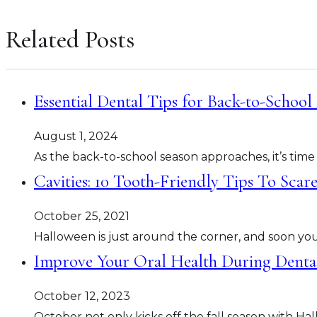
Related Posts
Essential Dental Tips for Back-to-School
August 1, 2024
As the back-to-school season approaches, it’s time
Cavities: 10 Tooth-Friendly Tips To Sca
October 25, 2021
Halloween is just around the corner, and soon your
Improve Your Oral Health During Dent
October 12, 2023
October not only kicks off the fall season with 