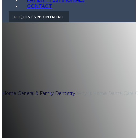
CONTACT
REQUEST APPOINTMENT
Why Is Home Denta
Healthier Smile?
Home
/
General & Family Dentistry
/
Why Is Home Dental Care Cri