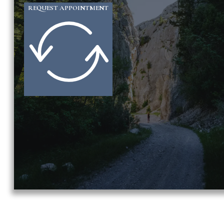
REQUEST APPOINTMENT