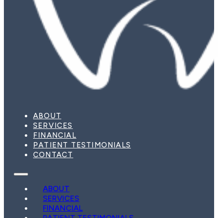
ABOUT
SERVICES
FINANCIAL
PATIENT TESTIMONIALS
CONTACT
ABOUT
SERVICES
FINANCIAL
PATIENT TESTIMONIALS