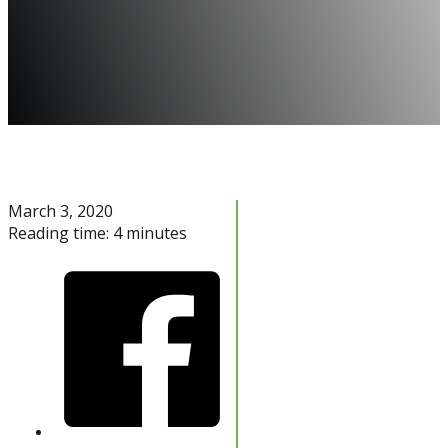
March 3, 2020
Reading time: 4 minutes