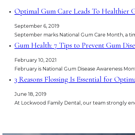
Optimal Gum Care Leads To Healthier Gu
September 6, 2019
September marks National Gum Care Month, a tim
Gum Health: 7 Tips to Prevent Gum Dise
February 10, 2021
February is National Gum Disease Awareness Month
3 Reasons Flossing Is Essential for Opti
June 18, 2019
At Lockwood Family Dental, our team strongly enc