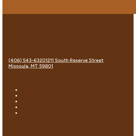
(406) 543-6320
1211 South Reserve Street
Missoula, MT 59801