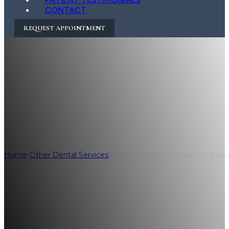
CONTACT
REQUEST APPOINTMENT
Aging and Dental 
Maintaining Oral
Home
/
Other Dental Services
/
Aging and Dental Health: 4 Expert