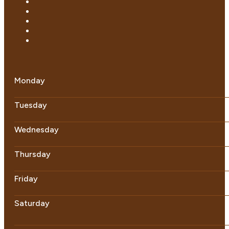
Monday
Tuesday
Wednesday
Thursday
Friday
Saturday