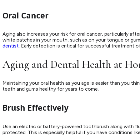
Oral Cancer
Aging also increases your risk for oral cancer, particularly aft
white patches in your mouth, such as on your tongue or gum
dentist
. Early detection is critical for successful treatment o
Aging and Dental Health at H
Maintaining your oral health as you age is easier than you thin
teeth and gums healthy for years to come.
Brush Effectively
Use an electric or battery-powered toothbrush along with fl
protected. This is especially helpful if you have conditions lik