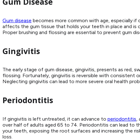
Gum Disease
Gum disease
becomes more common with age, especially if dail
affects the gum tissue that holds your teeth in place and is 
Proper brushing and flossing are essential to prevent gum di
Gingivitis
The early stage of gum disease, gingivitis, presents as red, s
flossing. Fortunately, gingivitis is reversible with consistent
Neglecting gingivitis can lead to more severe oral health prob
Periodontitis
If gingivitis is left untreated, it can advance to
periodontitis
,
over half of adults aged 65 to 74. Periodontitis can lead t
your teeth, exposing the root surfaces and increasing the risk
loss.