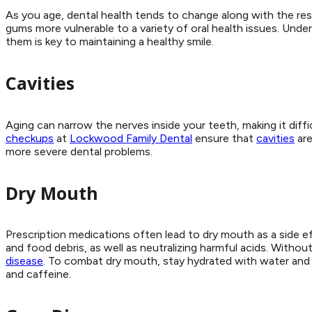
As you age, dental health tends to change along with the re
gums more vulnerable to a variety of oral health issues. Und
them is key to maintaining a healthy smile.
Cavities
Aging can narrow the nerves inside your teeth, making it diffi
checkups
at
Lockwood Family Dental
ensure that
cavities
are
more severe dental problems.
Dry Mouth
Prescription medications often lead to dry mouth as a side ef
and food debris, as well as neutralizing harmful acids. Witho
disease
. To combat dry mouth, stay hydrated with water and l
and caffeine.