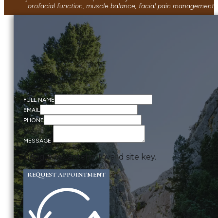
orofacial function, muscle balance, facial pain management, 
FULL NAME
EMAIL
PHONE
MESSAGE
Google reCaptcha: Invalid site key.
REQUEST APPOINTMENT