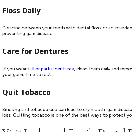
Floss Daily
Cleaning between your teeth with dental floss or an interdent
preventing gum disease.
Care for Dentures
If you wear
full or partial dentures
, clean them daily and remo
your gums time to rest.
Quit Tobacco
Smoking and tobacco use can lead to dry mouth, gum disease
loss. Quitting tobacco is one of the best ways to protect you