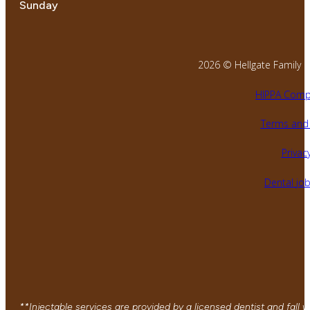
Sunday
2026 © Hellgate Family Den
HIPPA Compl
Terms and 
Privacy
Dental jo
**Injectable services are provided by a licensed dentist and fall