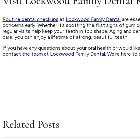
Visit Lockwood Family Dental R
Routine dental checkups
at
Lockwood Family Dental
are esse
concerns early. Whether it’s spotting the first signs of gum 
regular visits help keep your teeth in top shape. Aging and de
care, you can enjoy a lifetime of strong, beautiful teeth.
If you have any questions about your oral health or would lik
contact the team
at
Lockwood Family Dental
. We’re here to 
Related Posts