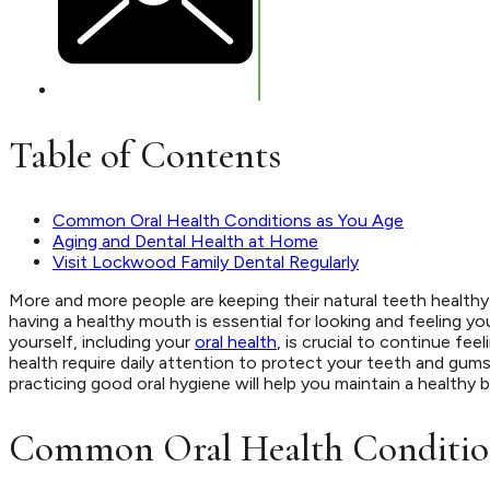
Table of Contents
Common Oral Health Conditions as You Age
Aging and Dental Health at Home
Visit Lockwood Family Dental Regularly
More and more people are keeping their natural teeth healthy f
having a healthy mouth is essential for looking and feeling yo
yourself, including your
oral health
, is crucial to continue fee
health require daily attention to protect your teeth and gums.
practicing good oral hygiene will help you maintain a healthy b
Common Oral Health Condition