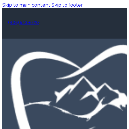
Skip to main content
Skip to footer
(406) 543-6320