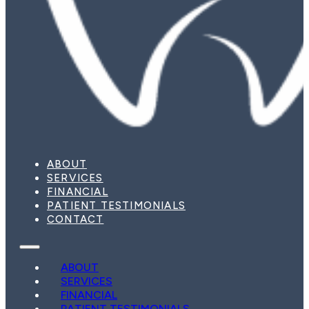
ABOUT
SERVICES
FINANCIAL
PATIENT TESTIMONIALS
CONTACT
ABOUT
SERVICES
FINANCIAL
PATIENT TESTIMONIALS