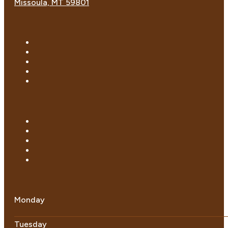
Missoula, MT 59801
Monday
Tuesday