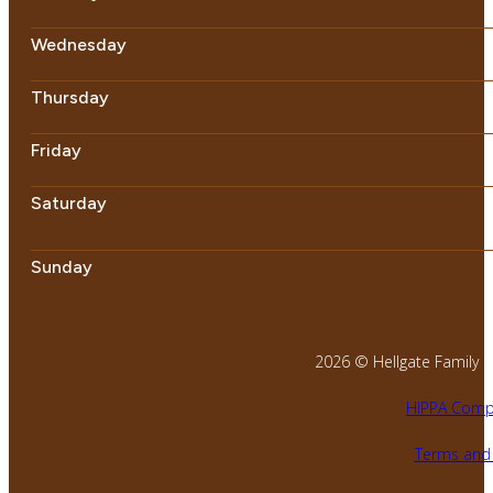
Wednesday
Thursday
Friday
Saturday
Sunday
2026 © Hellgate Family Den
HIPPA Compl
Terms and 