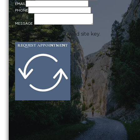
EMAIL
PHONE
MESSAGE
Google reCaptcha: Invalid site key.
REQUEST APPOINTMENT