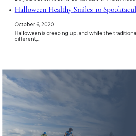
Halloween Healthy Smiles: 10 Spooktacul
October 6, 2020
Halloween is creeping up, and while the traditional
different,…