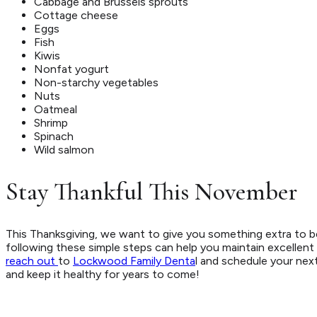
Cabbage and Brussels sprouts
Cottage cheese
Eggs
Fish
Kiwis
Nonfat yogurt
Non-starchy vegetables
Nuts
Oatmeal
Shrimp
Spinach
Wild salmon
Stay Thankful This November
This Thanksgiving, we want to give you something extra to b
following these simple steps can help you maintain excellent o
reach out
to
Lockwood Family Denta
l and schedule your next
and keep it healthy for years to come!