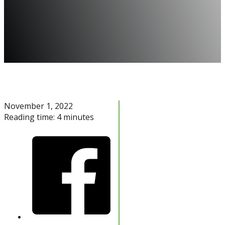
November 1, 2022
Reading time: 4 minutes