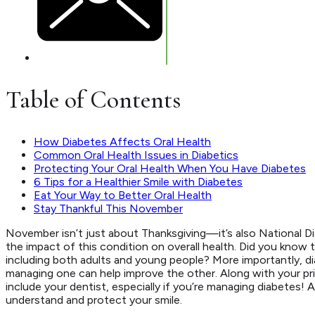
Table of Contents
How Diabetes Affects Oral Health
Common Oral Health Issues in Diabetics
Protecting Your Oral Health When You Have Diabetes
6 Tips for a Healthier Smile with Diabetes
Eat Your Way to Better Oral Health
Stay Thankful This November
November isn’t just about Thanksgiving—it’s also National D
the impact of this condition on overall health. Did you know 
including both adults and young people? More importantly, di
managing one can help improve the other. Along with your pr
include your dentist, especially if you’re managing diabetes! 
understand and protect your smile.