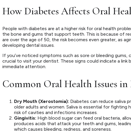
How Diabetes Affects Oral Hea
People with diabetes are at a higher risk for oral health probl
the bone and gums that support teeth. This is because of red
are over the age of 50, the risk becomes even greater, as agi
developing dental issues.
If you’ve noticed symptoms such as sore or bleeding gums, chr
crucial to visit your dentist. These signs could indicate a li
immediate attention.
Common Oral Health Issues in 
Dry Mouth (Xerostomia):
Diabetes can reduce saliva pro
older adults and women. Saliva is essential for fighting h
risk of cavities and infections increases.
Gingivitis:
High blood sugar can feed oral bacteria, allow
produces acids that attack your teeth and gums, leading 
which causes bleeding, redness, and soreness.