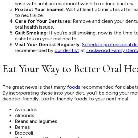
rinse with antibacterial mouthwash to reduce bacteria.
Protect Your Enamel:
Wait at least 30 minutes after e
to neutralize.
Care for Your Dentures:
Remove and clean your dentur
oral health issues.
Quit Smoking:
If you’re still smoking, now is the time
diabetes on your oral health.
Visit Your Dentist Regularly:
Schedule professional de
recommended by
our dentist
at
Lockwood Family Denta
Eat Your Way to Better Oral He
The great news is that many
foods
recommended for diabetes
By incorporating these into your diet, you’ll be doing your m
diabetic-friendly, tooth-friendly foods to your next meal:
Avocados
Almonds
Beans and legumes
Berries
Broccoli