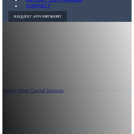
CONTACT
REQUEST APPOINTMENT
Diabetes: 10 Essen
Health
Home
/
Other Dental Services
/
Diabetes: 10 Essential Tips to Pr