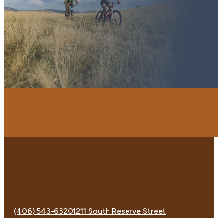
(406) 543-6320
1211 South Reserve Street