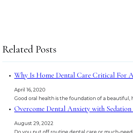
Related Posts
Why Is Home Dental Care Critical For A
April 16, 2020
Good oral health is the foundation of a beautiful, 
Overcome Dental Anxiety with Sedation 
August 29, 2022
Do you put off routine dental care or much-need