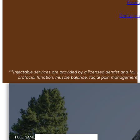
Privacy
Dental jo
**Injectable services are provided by a licensed dentist and fall
orofacial function, muscle balance, facial pain management, 
FULL NAME