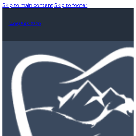
Skip to main content
Skip to footer
(406) 543-6320