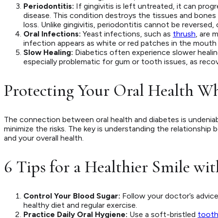
Periodontitis:
If gingivitis is left untreated, it can pro
disease. This condition destroys the tissues and bones 
loss. Unlike gingivitis, periodontitis cannot be reversed
Oral Infections:
Yeast infections, such as
thrush
, are 
infection appears as white or red patches in the mouth a
Slow Healing:
Diabetics often experience slower healing 
especially problematic for gum or tooth issues, as reco
Protecting Your Oral Health W
The connection between oral health and diabetes is undeniabl
minimize the risks. The key is understanding the relationshi
and your overall health.
6 Tips for a Healthier Smile wi
Control Your Blood Sugar:
Follow your doctor’s advice
healthy diet and regular exercise.
Practice Daily Oral Hygiene:
Use a soft-bristled
tooth