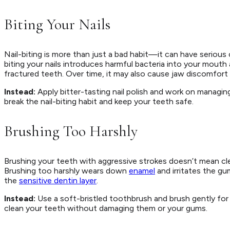
Biting Your Nails
Nail-biting is more than just a bad habit—it can have seriou
biting your nails introduces harmful bacteria into your mouth
fractured teeth. Over time, it may also cause jaw discomfort 
Instead:
Apply bitter-tasting nail polish and work on managing
break the nail-biting habit and keep your teeth safe.
Brushing Too Harshly
Brushing your teeth with aggressive strokes doesn’t mean cl
Brushing too harshly wears down
enamel
and irritates the g
the
sensitive dentin layer
.
Instead:
Use a soft-bristled toothbrush and brush gently for 
clean your teeth without damaging them or your gums.