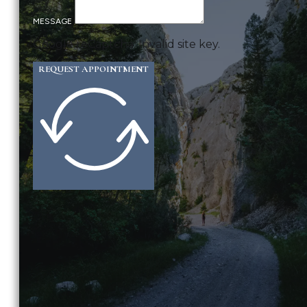
MESSAGE
Google reCaptcha: Invalid site key.
REQUEST APPOINTMENT