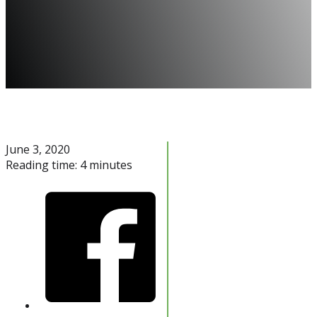
June 3, 2020
Reading time: 4 minutes