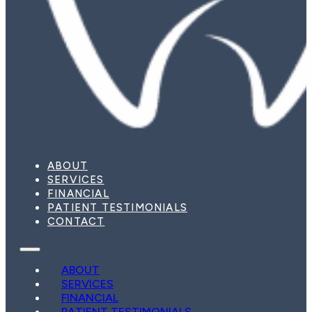
ABOUT
SERVICES
FINANCIAL
PATIENT TESTIMONIALS
CONTACT
ABOUT
SERVICES
FINANCIAL
PATIENT TESTIMONIALS