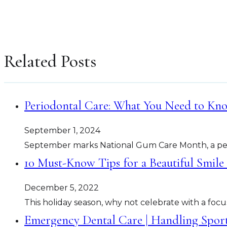
Related Posts
Periodontal Care: What You Need to K
September 1, 2024
September marks National Gum Care Month, a per
10 Must-Know Tips for a Beautiful Smile
December 5, 2022
This holiday season, why not celebrate with a focu
Emergency Dental Care | Handling Spor