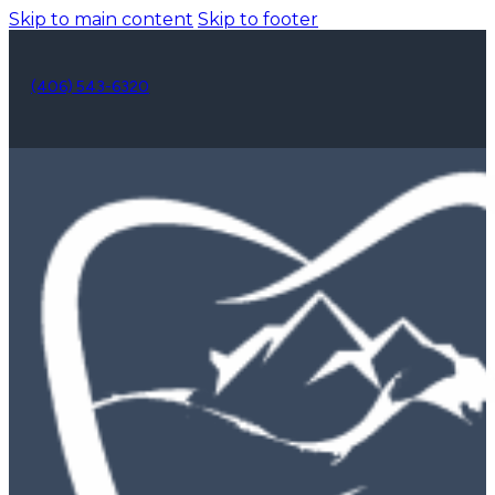
Skip to main content
Skip to footer
(406) 543-6320