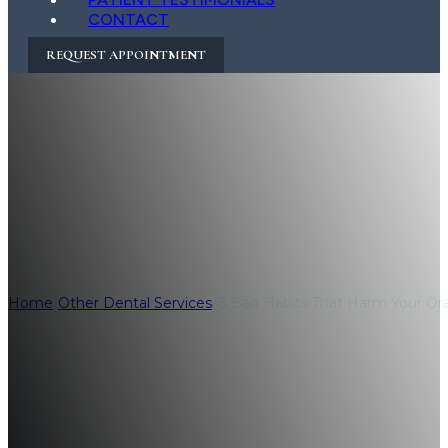
CONTACT
REQUEST APPOINTMENT
8 Bad Habits Tha
How to Break Th
Home
/
Other Dental Services
/
8 Bad Habits That Harm Your Or