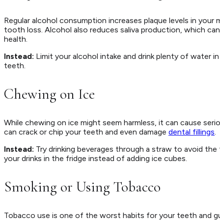
Regular alcohol consumption increases plaque levels in your
tooth loss. Alcohol also reduces saliva production, which ca
health.
Instead:
Limit your alcohol intake and drink plenty of water 
teeth.
Chewing on Ice
While chewing on ice might seem harmless, it can cause seri
can crack or chip your teeth and even damage
dental fillings
.
Instead:
Try drinking beverages through a straw to avoid the
your drinks in the fridge instead of adding ice cubes.
Smoking or Using Tobacco
Tobacco use is one of the worst habits for your teeth and g