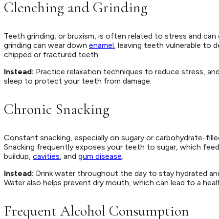
Clenching and Grinding
Teeth grinding, or bruxism, is often related to stress and ca
grinding can wear down
enamel
, leaving teeth vulnerable to 
chipped or fractured teeth.
Instead:
Practice relaxation techniques to reduce stress, an
sleep to protect your teeth from damage.
Chronic Snacking
Constant snacking, especially on sugary or carbohydrate-fille
Snacking frequently exposes your teeth to sugar, which feeds 
buildup,
cavities
, and
gum disease
.
Instead:
Drink water throughout the day to stay hydrated and
Water also helps prevent dry mouth, which can lead to a healt
Frequent Alcohol Consumption