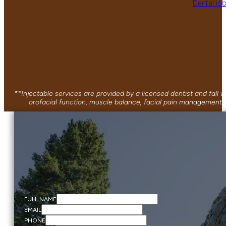
Dental jo
**Injectable services are provided by a licensed dentist and fall
orofacial function, muscle balance, facial pain management, 
FULL NAME
EMAIL
PHONE