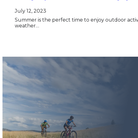
July 12, 2023
Summer is the perfect time to enjoy outdoor activ
weather…