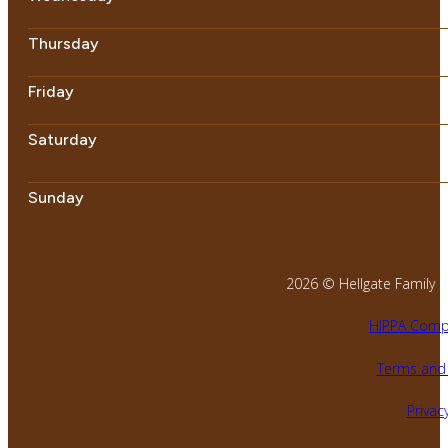
Thursday
Friday
Saturday
Sunday
2026 © Hellgate Family Den
HIPPA Compl
Terms and 
Privacy