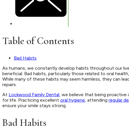
Table of Contents
Bad Habits
As humans, we constantly develop habits throughout our lives
beneficial. Bad habits, particularly those related to oral hea
While many of these habits may seem harmless, they can lead 
repairs.
At
Lockwood Family Dental
, we believe that being proactive
for life. Practicing excellent
oral hygiene
, attending
regular de
ensure your smile stays strong.
Bad Habits