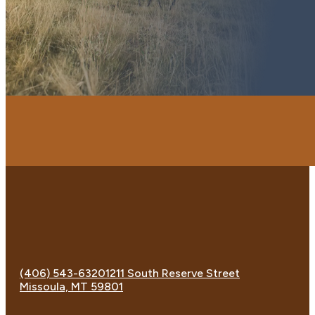
(406) 543-6320
1211 South Reserve Street
Missoula, MT 59801