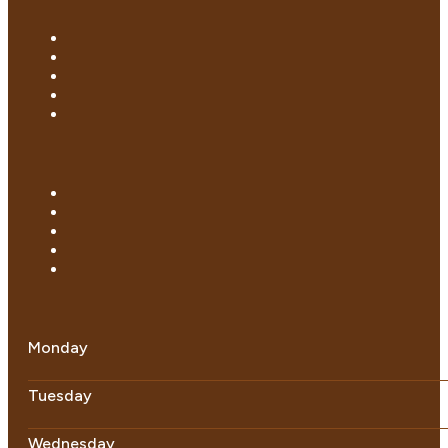
Monday
Tuesday
Wednesday