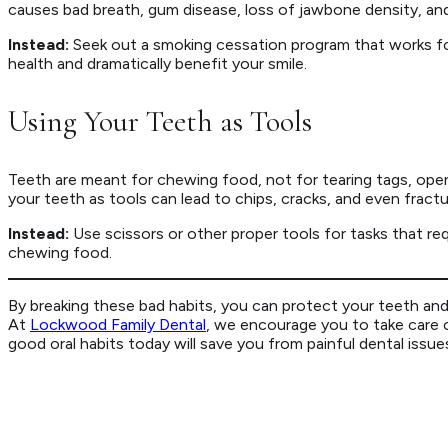
causes bad breath, gum disease, loss of jawbone density, and 
Instead:
Seek out a smoking cessation program that works for
health and dramatically benefit your smile.
Using Your Teeth as Tools
Teeth are meant for chewing food, not for tearing tags, open
your teeth as tools can lead to chips, cracks, and even fractu
Instead:
Use scissors or other proper tools for tasks that req
chewing food.
By breaking these bad habits, you can protect your teeth and 
At
Lockwood Family Dental
, we encourage you to take care o
good oral habits today will save you from painful dental issues