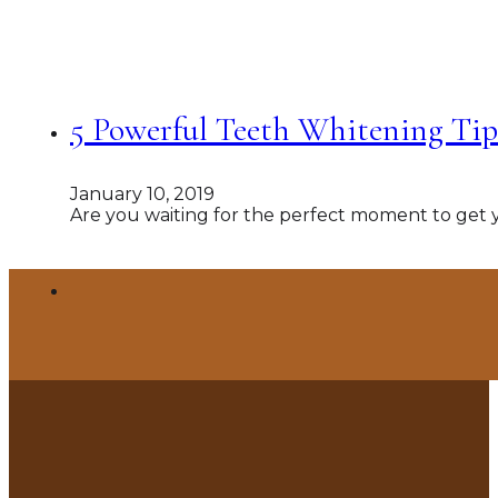
5 Powerful Teeth Whitening Tips
January 10, 2019
Are you waiting for the perfect moment to get 