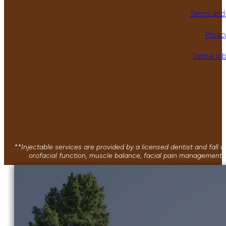
Terms and 
Privacy
Dental jo
**Injectable services are provided by a licensed dentist and fall
orofacial function, muscle balance, facial pain management, 