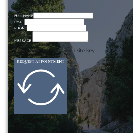
FULL NAME
EMAIL
PHONE
MESSAGE
Google reCaptcha: Invalid site key.
REQUEST APPOINTMENT