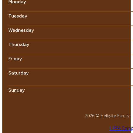
Monday
Tuesday
Wednesday
Thursday
Friday
Saturday
Sunday
2026 © Hellgate Family Den
HIPPA Compl