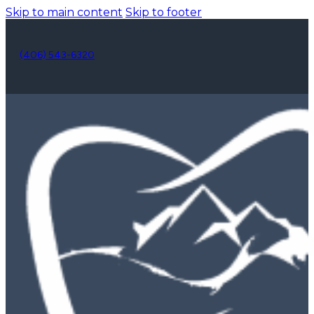
Skip to main content
Skip to footer
(406) 543-6320