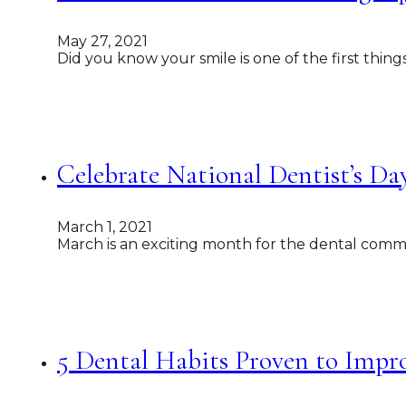
May 27, 2021
Did you know your smile is one of the first thin
Celebrate National Dentist’s Da
March 1, 2021
March is an exciting month for the dental commu
5 Dental Habits Proven to Impr