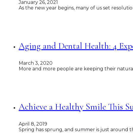
January 26, 2021
As the new year begins, many of us set resolutio
Aging and Dental Health: 4 Exp
March 3, 2020
More and more people are keeping their natural t
Achieve a Healthy Smile This S
April 8, 2019
Spring has sprung, and summer is just around th