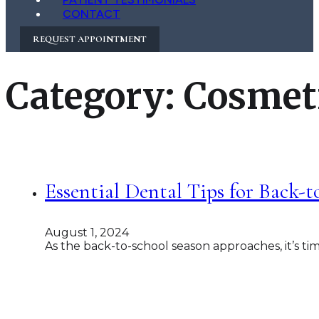
CONTACT
REQUEST APPOINTMENT
Category:
Cosmeti
Essential Dental Tips for Back-
August 1, 2024
As the back-to-school season approaches, it’s ti