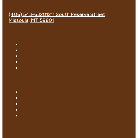
(406) 543-6320
1211 South Reserve Street
Missoula, MT 59801