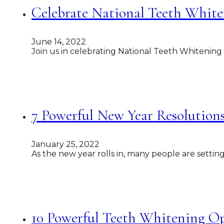
Celebrate National Teeth White
June 14, 2022
Join us in celebrating National Teeth Whitening
7 Powerful New Year Resolutions
January 25, 2022
As the new year rolls in, many people are settin
10 Powerful Teeth Whitening Op