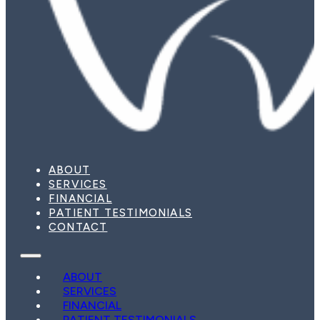
ABOUT
SERVICES
FINANCIAL
PATIENT TESTIMONIALS
CONTACT
ABOUT
SERVICES
FINANCIAL
PATIENT TESTIMONIALS